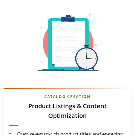
CATALOG CREATION
Product Listings & Content
Optimization
Craft keyword-rich product titles and engaging