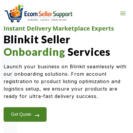
Instant Delivery Marketplace Experts
Blinkit Seller
Onboarding
Services
Launch your business on Blinkit seamlessly with
our onboarding solutions. From account
registration to product listing optimization and
logistics setup, we ensure your products are
ready for ultra-fast delivery success.
Get Quote