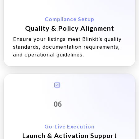
Compliance Setup
Quality & Policy Alignment
Ensure your listings meet Blinkit’s quality
standards, documentation requirements,
and operational guidelines.
06
Go-Live Execution
Launch & Activation Support