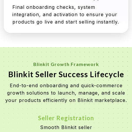
Final onboarding checks, system
integration, and activation to ensure your
products go live and start selling instantly.
Blinkit Growth Framework
Blinkit Seller Success Lifecycle
End-to-end onboarding and quick-commerce
growth solutions to launch, manage, and scale
your products efficiently on Blinkit marketplace.
Seller Registration
Smooth Blinkit seller