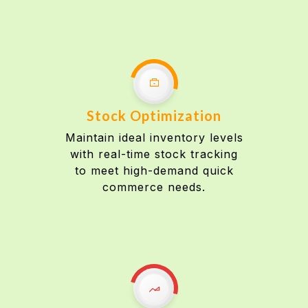
Stock Optimization
Maintain ideal inventory levels
with real-time stock tracking
to meet high-demand quick
commerce needs.