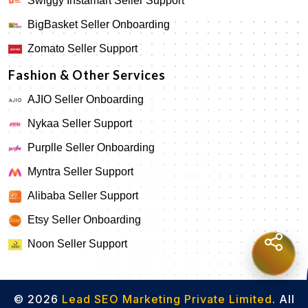
Swiggy Instamart Seller Support
BigBasket Seller Onboarding
Zomato Seller Support
Fashion & Other Services
AJIO Seller Onboarding
Nykaa Seller Support
Purplle Seller Onboarding
Myntra Seller Support
Alibaba Seller Support
Etsy Seller Onboarding
Noon Seller Support
© 2026
Lead SEO Marketing Private Limited
. All