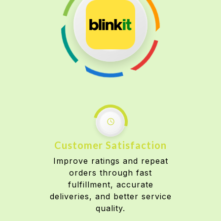
Customer Satisfaction
Improve ratings and repeat
orders through fast
fulfillment, accurate
deliveries, and better service
quality.