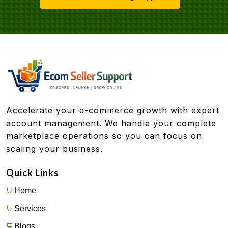
Accelerate your e-commerce growth with expert
account management. We handle your complete
marketplace operations so you can focus on
scaling your business.
Quick Links
Home
Services
Blogs