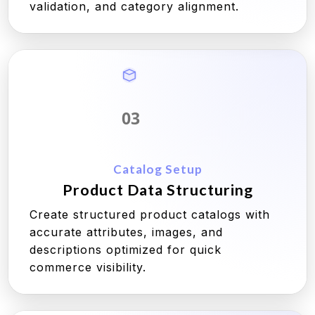
validation, and category alignment.
03
Catalog Setup
Product Data Structuring
Create structured product catalogs with
accurate attributes, images, and
descriptions optimized for quick
commerce visibility.