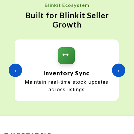
Blinkit Ecosystem
Built for Blinkit Seller
Growth
‹
›
Inventory Sync
Maintain real-time stock updates
across listings