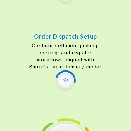
Order Dispatch Setup
Configure efficient picking,
packing, and dispatch
workflows aligned with
Blinkit's rapid delivery model.