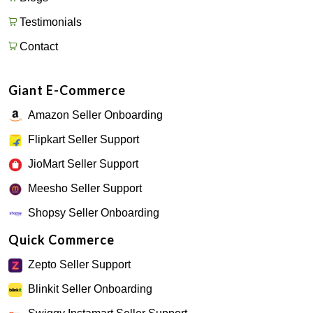
Testimonials
Contact
Giant E-Commerce
Amazon Seller Onboarding
Flipkart Seller Support
JioMart Seller Support
Meesho Seller Support
Shopsy Seller Onboarding
Quick Commerce
Zepto Seller Support
Blinkit Seller Onboarding