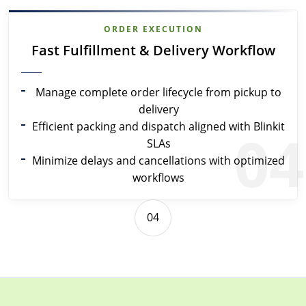
ORDER EXECUTION
Fast Fulfillment & Delivery Workflow
Manage complete order lifecycle from pickup to
delivery
Efficient packing and dispatch aligned with Blinkit
04
SLAs
Minimize delays and cancellations with optimized
workflows
04