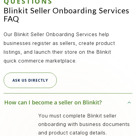
QUESTIONS
Blinkit Seller Onboarding Services
FAQ
Our Blinkit Seller Onboarding Services help
businesses register as sellers, create product
listings, and launch their store on the Blinkit
quick commerce marketplace.
ASK US DIRECTLY
How can I become a seller on Blinkit?
You must complete Blinkit seller
onboarding with business documents
and product catalog details.