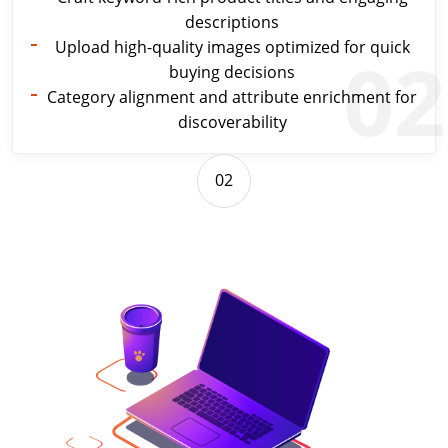
descriptions
Upload high-quality images optimized for quick
02
buying decisions
Category alignment and attribute enrichment for
discoverability
02