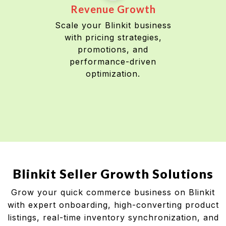
Revenue Growth
Scale your Blinkit business
with pricing strategies,
promotions, and
performance-driven
optimization.
Blinkit Seller Growth Solutions
Grow your quick commerce business on Blinkit
with expert onboarding, high-converting product
listings, real-time inventory synchronization, and