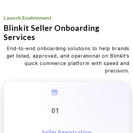
Launch Enablement
Blinkit Seller Onboarding
Services
End-to-end onboarding solutions to help brands
get listed, approved, and operational on Blinkit’s
quick commerce platform with speed and
precision.
01
Seller Registration