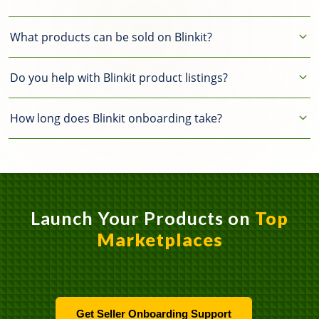
What products can be sold on Blinkit?
Groceries, packaged food,
Do you help with Blinkit product listings?
beverages, personal care, and daily
essentials.
Yes, we provide Blinkit catalog
How long does Blinkit onboarding take?
creation and product listing
optimization.
Seller onboarding usually takes a few
days depending on document
approval.
Launch Your Products on
Top
Marketplaces
Get Seller Onboarding Support