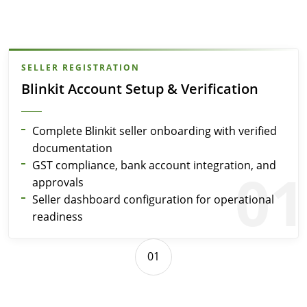
SELLER REGISTRATION
Blinkit Account Setup & Verification
Complete Blinkit seller onboarding with verified
documentation
GST compliance, bank account integration, and
01
approvals
Seller dashboard configuration for operational
readiness
01