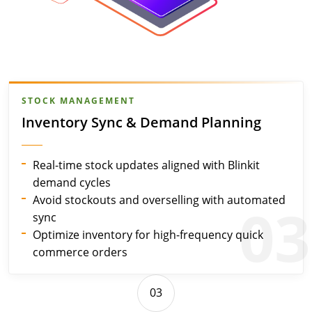
STOCK MANAGEMENT
Inventory Sync & Demand Planning
Real-time stock updates aligned with Blinkit
demand cycles
Avoid stockouts and overselling with automated
03
sync
Optimize inventory for high-frequency quick
commerce orders
03