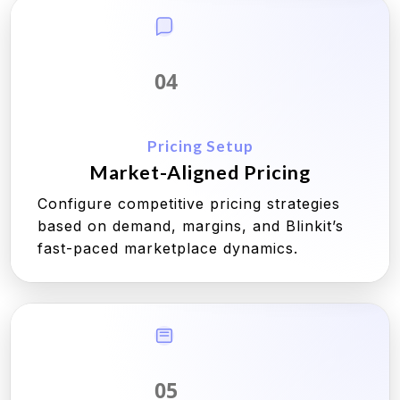
04
Pricing Setup
Market-Aligned Pricing
Configure competitive pricing strategies
based on demand, margins, and Blinkit’s
fast-paced marketplace dynamics.
05