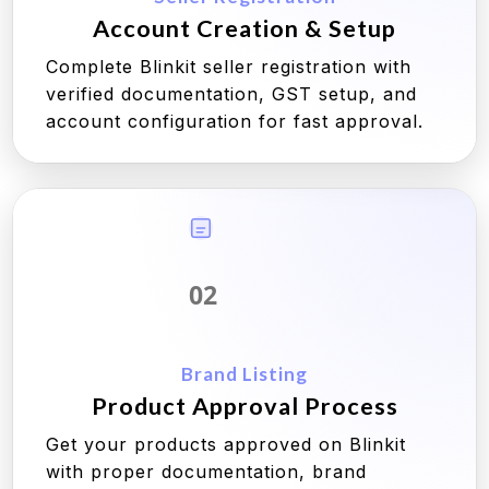
Account Creation & Setup
Complete Blinkit seller registration with
verified documentation, GST setup, and
account configuration for fast approval.
02
Brand Listing
Product Approval Process
Get your products approved on Blinkit
with proper documentation, brand