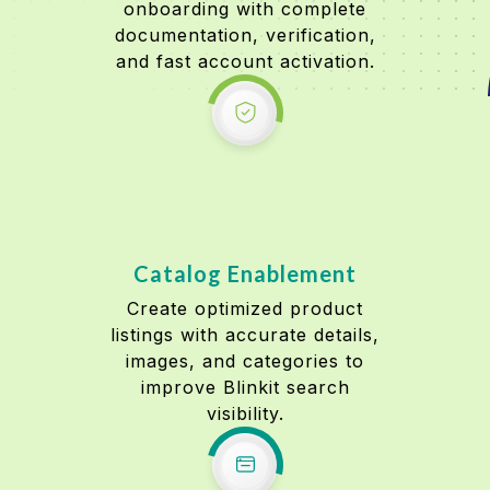
onboarding with complete
documentation, verification,
and fast account activation.
Catalog Enablement
Create optimized product
listings with accurate details,
images, and categories to
improve Blinkit search
visibility.