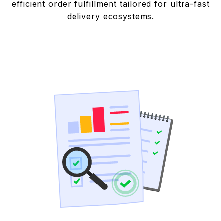
efficient order fulfillment tailored for ultra-fast
delivery ecosystems.