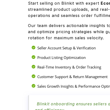
Start selling on Blinkit with expert
Eco
streamlined product uploads, and real
operations and seamless order fulfill
Our team delivers actionable insights t
and optimize pricing strategies while 
rotation for maximum sales velocity.
Seller Account Setup & Verification
Product Listing Optimization
Real-Time Inventory & Order Tracking
Customer Support & Return Management
Sales Growth Insights & Performance Opti
Blinkit onboarding ensures sellers