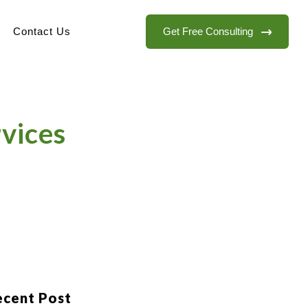
Get Free Consulting
Contact Us
rvices
ecent Post