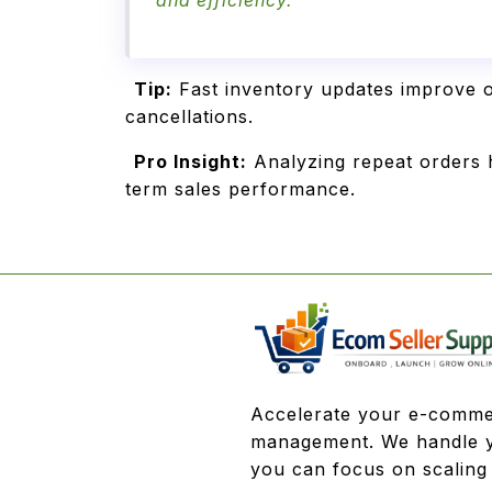
and efficiency.
Tip:
Fast inventory updates improve o
cancellations.
Pro Insight:
Analyzing repeat orders h
term sales performance.
Accelerate your e-comme
management. We handle y
you can focus on scaling