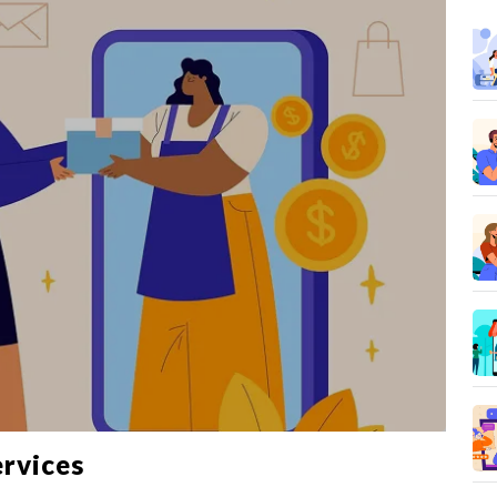
ervices