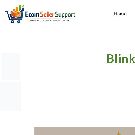
Home
Blink