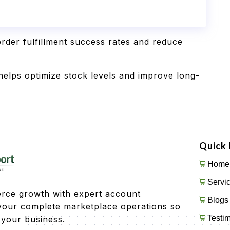
rder fulfillment success rates and reduce
elps optimize stock levels and improve long-
Quick 
Home
Servi
rce growth with expert account
Blogs
our complete marketplace operations so
Testim
 your business.