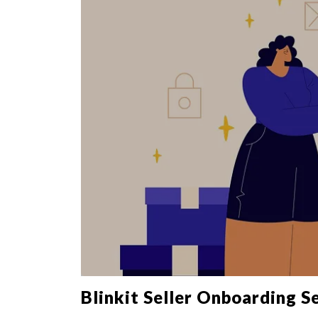
Blinkit Seller Onboarding S