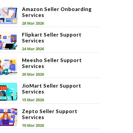
Amazon Seller Onboarding
Services
28 Mar 2026
Flipkart Seller Support
Services
24 Mar 2026
Meesho Seller Support
Services
20 Mar 2026
JioMart Seller Support
Services
15 Mar 2026
Zepto Seller Support
Services
10 Mar 2026