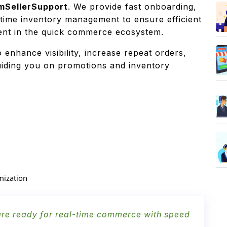
mSellerSupport
. We provide fast onboarding,
-time inventory management to ensure efficient
ment in the quick commerce ecosystem.
o enhance visibility, increase repeat orders,
guiding you on promotions and inventory
mization
 are ready for real-time commerce with speed