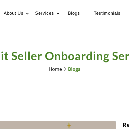
About Us
Services
Blogs
Testimonials
it Seller Onboarding Se
Home
Blogs
R