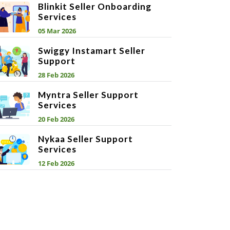
Blinkit Seller Onboarding
Services
05 Mar 2026
Swiggy Instamart Seller
Support
28 Feb 2026
Myntra Seller Support
Services
20 Feb 2026
Nykaa Seller Support
Services
12 Feb 2026