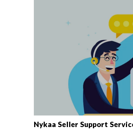
Nykaa Seller Support Servic