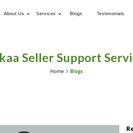
About Us
Services
Blogs
Testimonials
kaa Seller Support Servi
Home
Blogs
R