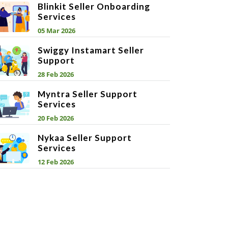
Blinkit Seller Onboarding
Services
05 Mar 2026
Swiggy Instamart Seller
Support
28 Feb 2026
Myntra Seller Support
Services
20 Feb 2026
Nykaa Seller Support
Services
12 Feb 2026