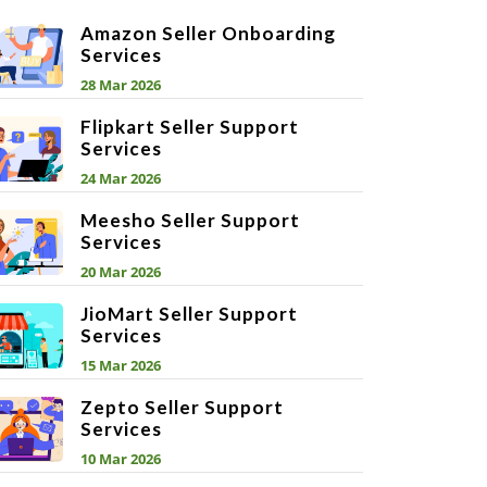
Amazon Seller Onboarding
Services
28 Mar 2026
Flipkart Seller Support
Services
24 Mar 2026
Meesho Seller Support
Services
20 Mar 2026
JioMart Seller Support
Services
15 Mar 2026
Zepto Seller Support
Services
10 Mar 2026