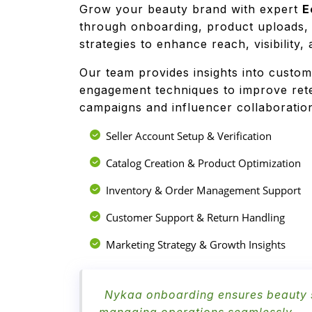
Grow your beauty brand with expert
E
through onboarding, product uploads,
strategies to enhance reach, visibility
Our team provides insights into custom
engagement techniques to improve rete
campaigns and influencer collaborati
Seller Account Setup & Verification
Catalog Creation & Product Optimization
Inventory & Order Management Support
Customer Support & Return Handling
Marketing Strategy & Growth Insights
Nykaa onboarding ensures beauty se