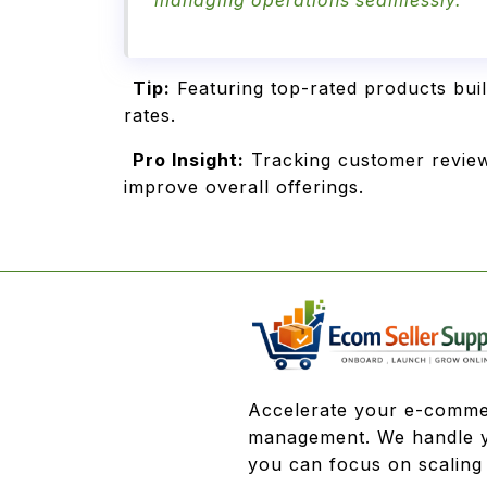
managing operations seamlessly.
Tip:
Featuring top-rated products bui
rates.
Pro Insight:
Tracking customer review
improve overall offerings.
Accelerate your e-comme
management. We handle y
you can focus on scaling