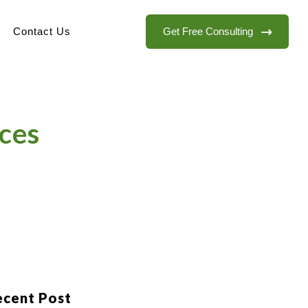
Get Free Consulting
Contact Us
ces
ecent Post