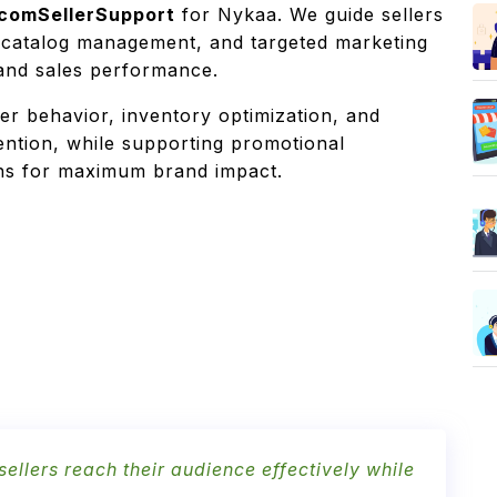
comSellerSupport
for Nykaa. We guide sellers
 catalog management, and targeted marketing
, and sales performance.
er behavior, inventory optimization, and
ntion, while supporting promotional
ons for maximum brand impact.
llers reach their audience effectively while