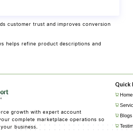
lds customer trust and improves conversion
s helps refine product descriptions and
Quick 
Home
Servi
rce growth with expert account
Blogs
our complete marketplace operations so
Testim
 your business.