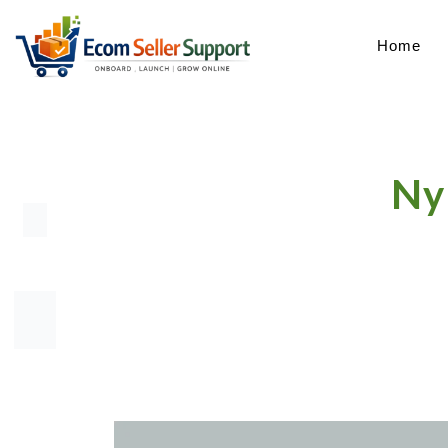
Home
Ny